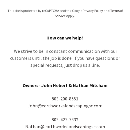
This site is protected by reCAPTCHA and the Google
Privacy Policy
and
Terms of
Service
apply.
How can we help?
We strive to be in constant communication with our
customers until the job is done. If you have questions or
special requests, just drop us a line.
Owners- John Hebert & Nathan Mitcham
803-200-8551
John@earthworkslandscapingsc.com
803-427-7332
Nathan@earthworkslandscapingsc.com