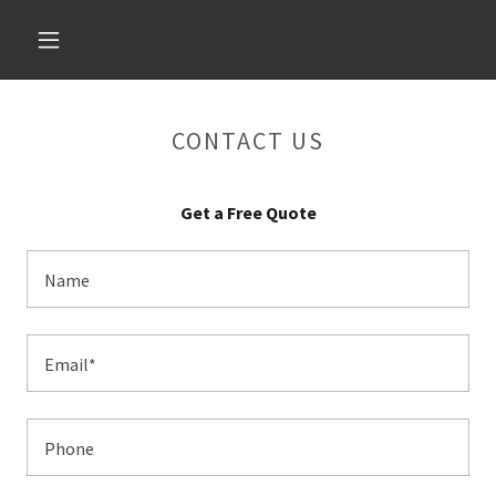
CONTACT US
Get a Free Quote
Name
Email*
Phone