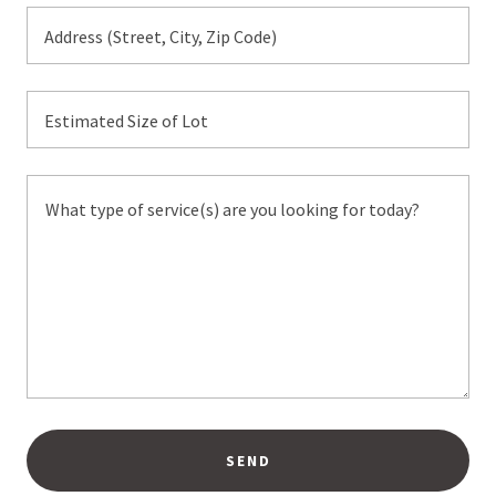
Address (Street, City, Zip Code)
Estimated Size of Lot
SEND